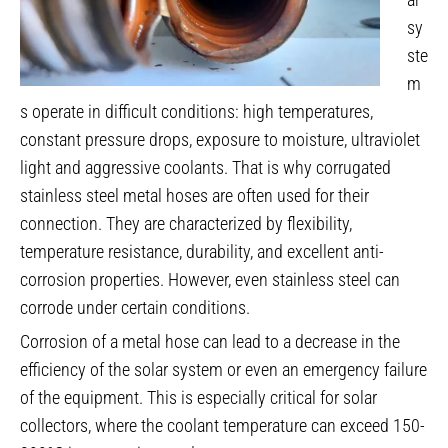
sy
ste
m
s operate in difficult conditions: high temperatures,
constant pressure drops, exposure to moisture, ultraviolet
light and aggressive coolants. That is why corrugated
stainless steel metal hoses are often used for their
connection. They are characterized by flexibility,
temperature resistance, durability, and excellent anti-
corrosion properties. However, even stainless steel can
corrode under certain conditions.
Corrosion of a metal hose can lead to a decrease in the
efficiency of the solar system or even an emergency failure
of the equipment. This is especially critical for solar
collectors, where the coolant temperature can exceed 150-