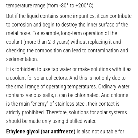
temperature range (from -30° to +200°C).
But if the liquid contains some impurities, it can contribute
to corrosion and begin to destroy the inner surface of the
metal hose. For example, long-term operation of the
coolant (more than 2-3 years) without replacing it and
checking the composition can lead to contamination and
sedimentation.
It is forbidden to use tap water or make solutions with it as
a coolant for solar collectors. And this is not only due to
the small range of operating temperatures. Ordinary water
contains various salts, it can be chlorinated. And chlorine
is the main “enemy” of stainless steel, their contact is
strictly prohibited. Therefore, solutions for solar systems
should be made only using distilled water.
Ethylene glycol (car antifreeze)
is also not suitable for