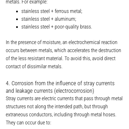
metals. For example:
stainless steel + ferrous metal;
stainless steel + aluminum;
stainless steel + poor-quality brass.
In the presence of moisture, an electrochemical reaction
occurs between metals, which accelerates the destruction
of the less resistant material. To avoid this, avoid direct
contact of dissimilar metals.
4. Corrosion from the influence of stray currents
and leakage currents (electrocorrosion)
Stray currents are electric currents that pass through metal
structures not along the intended path, but through
extraneous conductors, including through metal hoses.
They can occur due to: