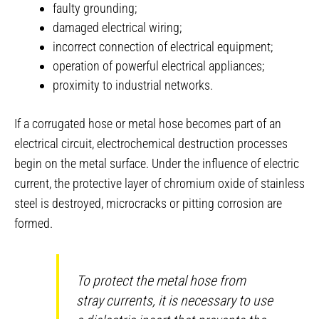
faulty grounding;
damaged electrical wiring;
incorrect connection of electrical equipment;
operation of powerful electrical appliances;
proximity to industrial networks.
If a corrugated hose or metal hose becomes part of an
electrical circuit, electrochemical destruction processes
begin on the metal surface. Under the influence of electric
current, the protective layer of chromium oxide of stainless
steel is destroyed, microcracks or pitting corrosion are
formed.
To protect the metal hose from
stray currents, it is necessary to use