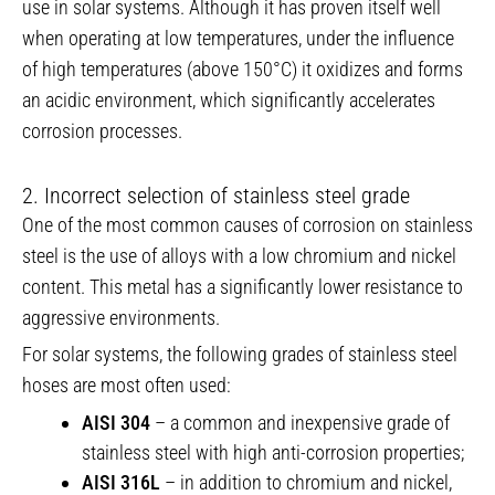
use in solar systems. Although it has proven itself well
when operating at low temperatures, under the influence
of high temperatures (above 150°C) it oxidizes and forms
an acidic environment, which significantly accelerates
corrosion processes.
2. Incorrect selection of stainless steel grade
One of the most common causes of corrosion on stainless
steel is the use of alloys with a low chromium and nickel
content. This metal has a significantly lower resistance to
aggressive environments.
For solar systems, the following grades of stainless steel
hoses are most often used:
AISI 304
– a common and inexpensive grade of
stainless steel with high anti-corrosion properties;
AISI 316L
– in addition to chromium and nickel,