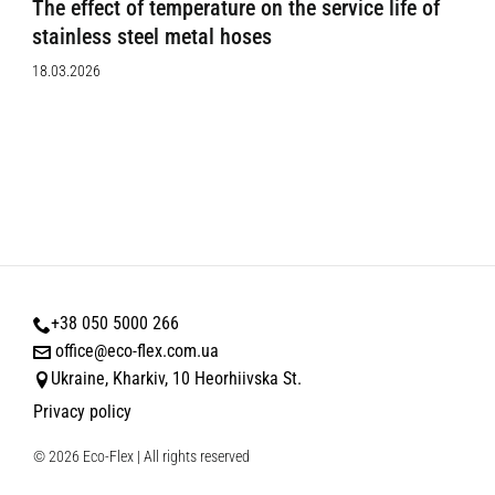
The effect of temperature on the service life of
stainless steel metal hoses
18.03.2026
+38 050 5000 266
office@eco-flex.com.ua
Ukraine, Kharkiv, 10 Heorhiivska St.
Privacy policy
© 2026 Eco-Flex | All rights reserved