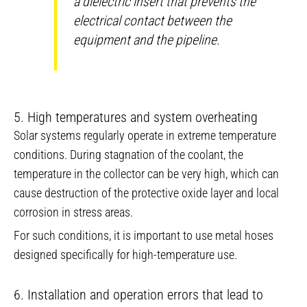
a dielectric insert that prevents the
electrical contact between the
equipment and the pipeline.
5. High temperatures and system overheating
Solar systems regularly operate in extreme temperature
conditions. During stagnation of the coolant, the
temperature in the collector can be very high, which can
cause destruction of the protective oxide layer and local
corrosion in stress areas.
For such conditions, it is important to use metal hoses
designed specifically for high-temperature use.
6. Installation and operation errors that lead to