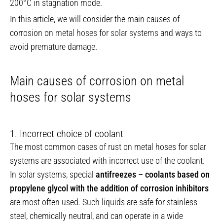
200°C in stagnation mode.
In this article, we will consider the main causes of
corrosion on
metal hoses for solar systems
and ways to
avoid premature damage.
Main causes of corrosion on metal
hoses for solar systems
1. Incorrect choice of coolant
The most common cases of rust on metal hoses for solar
systems are associated with incorrect use of the coolant.
In solar systems, special
antifreezes – coolants based on
propylene glycol with the addition of corrosion inhibitors
are most often used. Such liquids are safe for stainless
steel, chemically neutral, and can operate in a wide