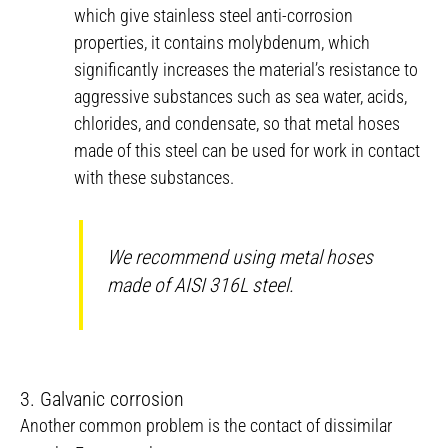
which give stainless steel anti-corrosion
properties, it contains molybdenum, which
significantly increases the material’s resistance to
aggressive substances such as sea water, acids,
chlorides, and condensate, so that metal hoses
made of this steel can be used for work in contact
with these substances.
We recommend using metal hoses
made of AISI 316L steel.
3. Galvanic corrosion
Another common problem is the contact of dissimilar