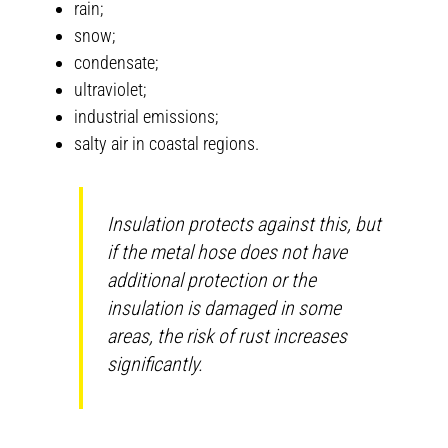
rain;
snow;
condensate;
ultraviolet;
industrial emissions;
salty air in coastal regions.
Insulation protects against this, but
if the metal hose does not have
additional protection or the
insulation is damaged in some
areas, the risk of rust increases
significantly.