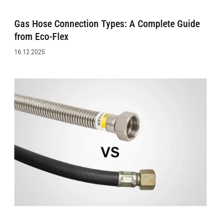
Gas Hose Connection Types: A Complete Guide
from Eco-Flex
16.12.2025