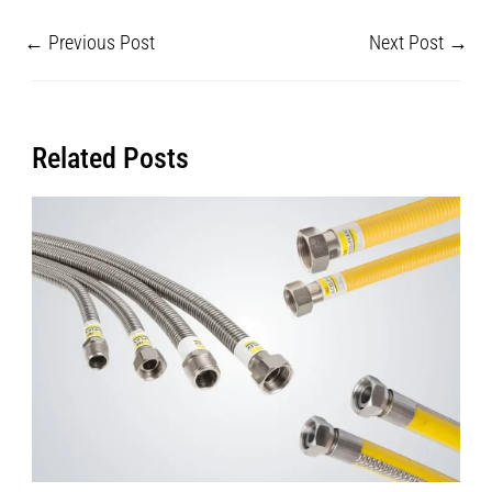
←
Previous Post
Next Post
→
Related Posts