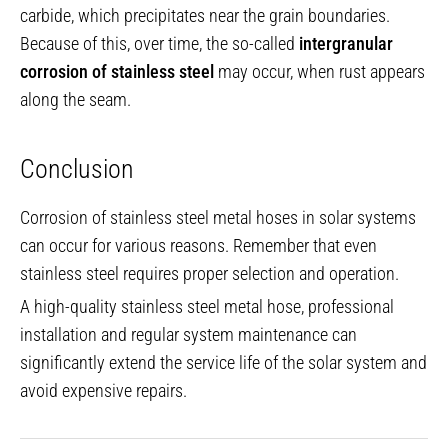
carbide, which precipitates near the grain boundaries.
Because of this, over time, the so-called
intergranular
corrosion of stainless steel
may occur, when rust appears
along the seam.
Conclusion
Corrosion of stainless steel metal hoses in solar systems
can occur for various reasons. Remember that even
stainless steel requires proper selection and operation.
A high-quality stainless steel metal hose, professional
installation and regular system maintenance can
significantly extend the service life of the solar system and
avoid expensive repairs.