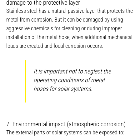
damage to the protective layer
Stainless steel has a natural passive layer that protects the
metal from corrosion. But it can be damaged by using
aggressive chemicals for cleaning or during improper
installation of the metal hose, when additional mechanical
loads are created and local corrosion occurs.
It is important not to neglect the
operating conditions of metal
hoses for solar systems.
7. Environmental impact (atmospheric corrosion)
The external parts of solar systems can be exposed to: