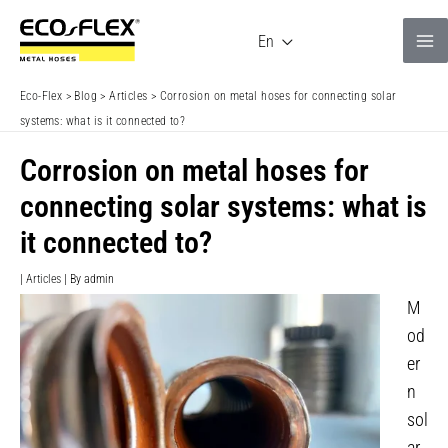
Skip
to
En
content
Eco-Flex
>
Blog
>
Articles
>
Corrosion on metal hoses for connecting solar
systems: what is it connected to?
Corrosion on metal hoses for
connecting solar systems: what is
it connected to?
|
Articles
| By
admin
M
od
er
n
sol
ar