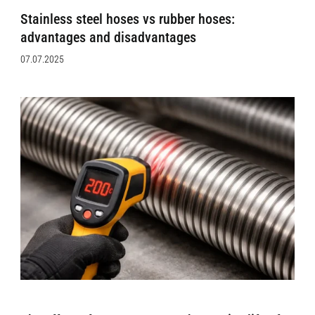
Stainless steel hoses vs rubber hoses:
advantages and disadvantages
07.07.2025