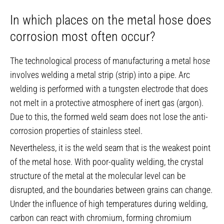
In which places on the metal hose does
corrosion most often occur?
The technological process of manufacturing a metal hose
involves welding a metal strip (strip) into a pipe. Arc
welding is performed with a tungsten electrode that does
not melt in a protective atmosphere of inert gas (argon).
Due to this, the formed weld seam does not lose the anti-
corrosion properties of stainless steel.
Nevertheless, it is the weld seam that is the weakest point
of the metal hose. With poor-quality welding, the crystal
structure of the metal at the molecular level can be
disrupted, and the boundaries between grains can change.
Under the influence of high temperatures during welding,
carbon can react with chromium, forming chromium