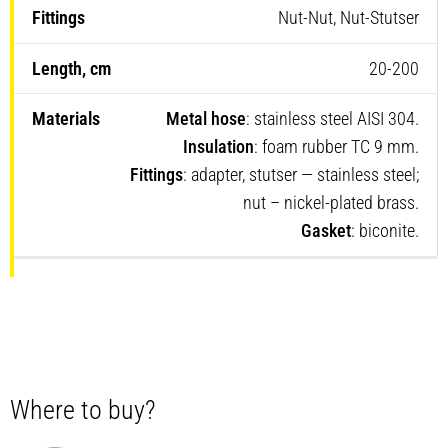
Nut-Nut, Nut-Stutser
20-200
Metal hose
: stainless steel AISI 304.
Insulation
: foam rubber TC 9 mm.
Fittings
: adapter, stutser — stainless steel;
nut – nickel-plated brass.
Gasket
: biconite.
Where to buy?