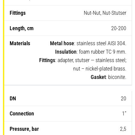
Nut-Nut, Nut-Stutser
20-200
Metal hose
: stainless steel AISI 304.
Insulation
: foam rubber TC 9 mm.
Fittings
: adapter, stutser — stainless steel;
nut – nickel-plated brass.
Gasket
: biconite.
20
1″
2,5