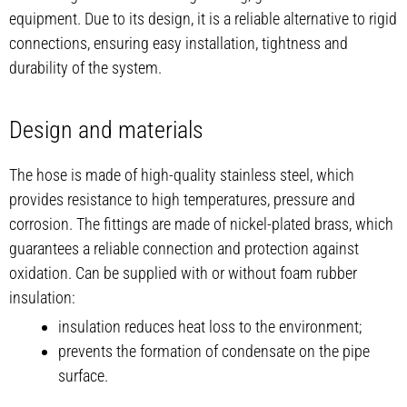
equipment. Due to its design, it is a reliable alternative to rigid
connections, ensuring easy installation, tightness and
durability of the system.
Design and materials
The hose is made of high-quality stainless steel, which
provides resistance to high temperatures, pressure and
corrosion. The fittings are made of nickel-plated brass, which
guarantees a reliable connection and protection against
oxidation. Can be supplied with or without foam rubber
insulation:
insulation reduces heat loss to the environment;
prevents the formation of condensate on the pipe
surface.