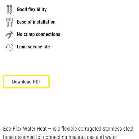
Good flexibility
Ease of installation
No crimp connections
Long service life
Download PDF
Eco-Flex Water Heat — is a flexible corrugated stainless steel
hose designed for connecting heating, gas and water