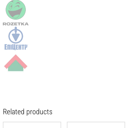
Related products