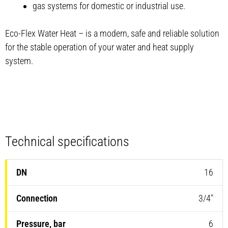
gas systems for domestic or industrial use.
Eco-Flex Water Heat – is a modern, safe and reliable solution
for the stable operation of your water and heat supply
system.
Technical specifications
16
3/4″
6