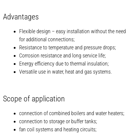
Advantages
Flexible design – easy installation without the need
for additional connections;
Resistance to temperature and pressure drops;
Corrosion resistance and long service life;
Energy efficiency due to thermal insulation;
Versatile use in water, heat and gas systems.
Scope of application
connection of combined boilers and water heaters;
connection to storage or buffer tanks;
fan coil systems and heating circuits;