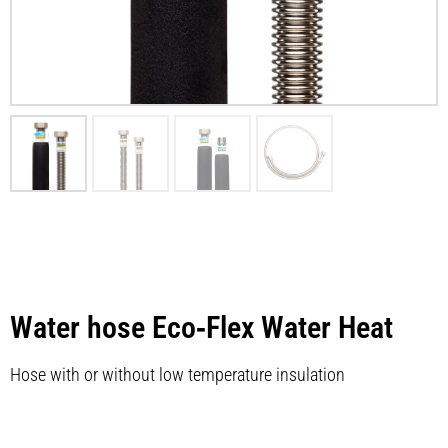
Water hose Eco‑Flex Water Heat
Hose with or without low temperature insulation