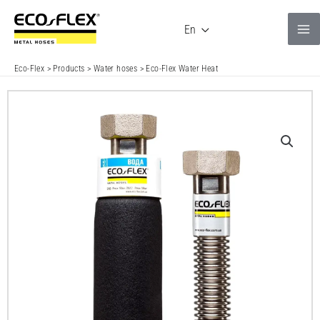
Skip
to
En
content
Eco-Flex
>
Products
>
Water hoses
>
Eco-Flex Water Heat