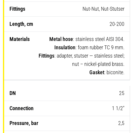
Nut-Nut, Nut-Stutser
20-200
Metal hose
: stainless steel AISI 304.
Insulation
: foam rubber TC 9 mm.
Fittings
: adapter, stutser — stainless steel;
nut – nickel-plated brass.
Gasket
: biconite.
25
1 1/2″
2,5