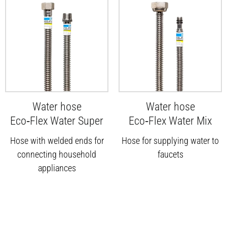
Water hose
Water hose
Eco‑Flex Water Super
Eco‑Flex Water Mix
Hose with welded ends for
Hose for supplying water to
connecting household
faucets
appliances