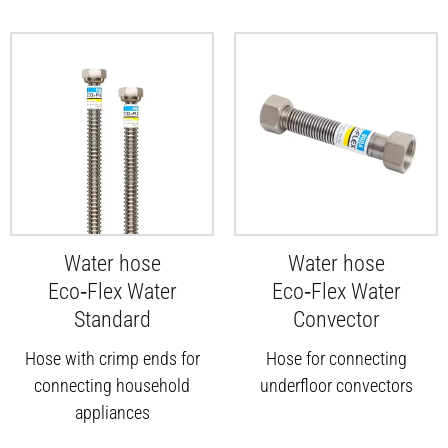
Water hose
Water hose
Eco‑Flex Water
Eco‑Flex Water
Standard
Convector
Hose with crimp ends for
Hose for connecting
connecting household
underfloor convectors
appliances