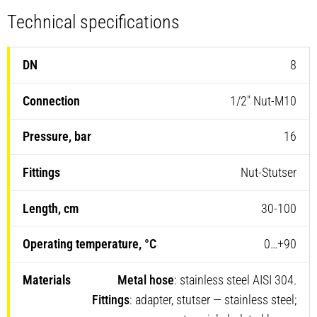
Technical specifications
8
1/2″ Nut-M10
16
Nut-Stutser
30-100
0…+90
Metal hose
: stainless steel AISI 304.
Fittings
: adapter, stutser — stainless steel;