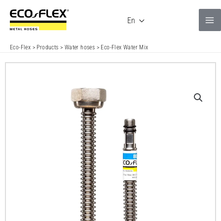
Skip
to
En
content
Eco-Flex
>
Products
>
Water hoses
>
Eco-Flex Water Mix