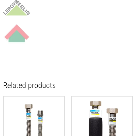
Related products