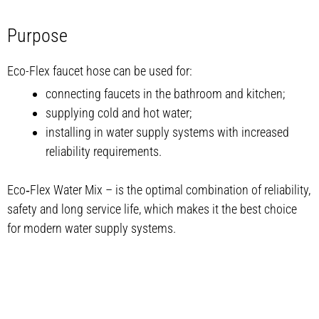
Purpose
Eco-Flex faucet hose can be used for:
connecting faucets in the bathroom and kitchen;
supplying cold and hot water;
installing in water supply systems with increased
reliability requirements.
Eco‑Flex Water Mix – is the optimal combination of reliability,
safety and long service life, which makes it the best choice
for modern water supply systems.