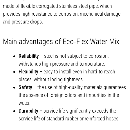
made of flexible corrugated stainless steel pipe, which
provides high resistance to corrosion, mechanical damage
and pressure drops.
Main advantages of Eco‑Flex Water Mix
Reliability
– steel is not subject to corrosion,
withstands high pressure and temperature.
Flexibility
– easy to install even in hard-to-reach
places, without losing tightness.
Safety
– the use of high-quality materials guarantees
the absence of foreign odors and impurities in the
water.
Durability
– service life significantly exceeds the
service life of standard rubber or reinforced hoses.