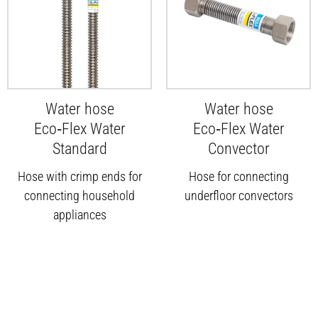
Water hose
Water hose
Eco‑Flex Water
Eco‑Flex Water
Standard
Convector
Hose with crimp ends for
Hose for connecting
connecting household
underfloor convectors
appliances