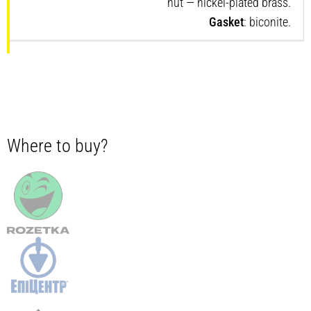
nut — nickel-plated brass.
Gasket
: biconite.
Where to buy?