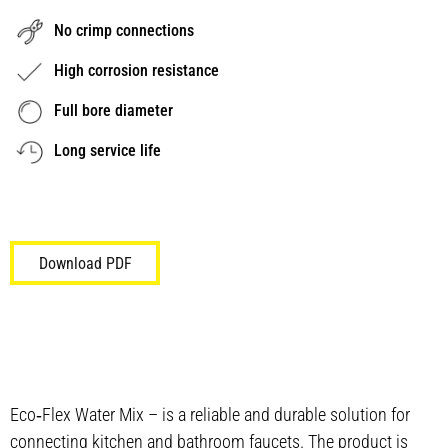
No crimp connections
High corrosion resistance
Full bore diameter
Long service life
Download PDF
Eco‑Flex Water Mix – is a reliable and durable solution for
connecting kitchen and bathroom faucets. The product is