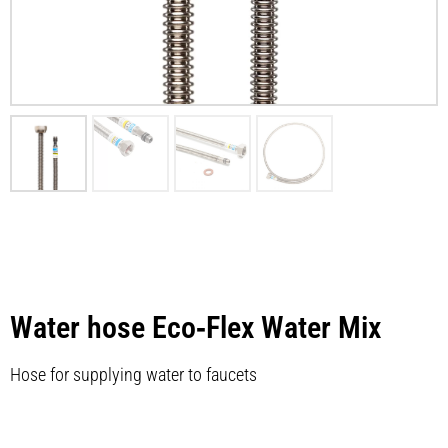
Water hose Eco‑Flex Water Mix
Hose for supplying water to faucets