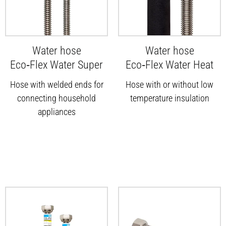
Water hose
Water hose
Eco‑Flex Water Super
Eco‑Flex Water Heat
Hose with welded ends for
Hose with or without low
connecting household
temperature insulation
appliances